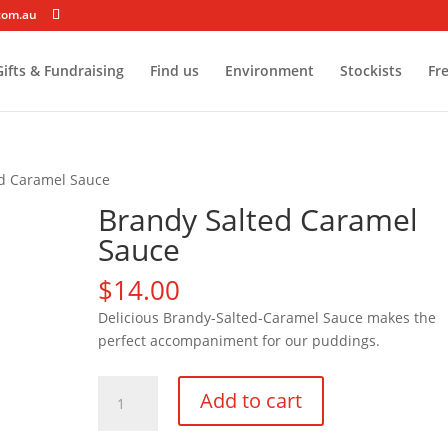
com.au
ifts & Fundraising
Find us
Environment
Stockists
Fr
ed Caramel Sauce
Brandy Salted Caramel
Sauce
$
14.00
Delicious Brandy-Salted-Caramel Sauce makes the
perfect accompaniment for our puddings.
Brandy
Add to cart
Salted
Caramel