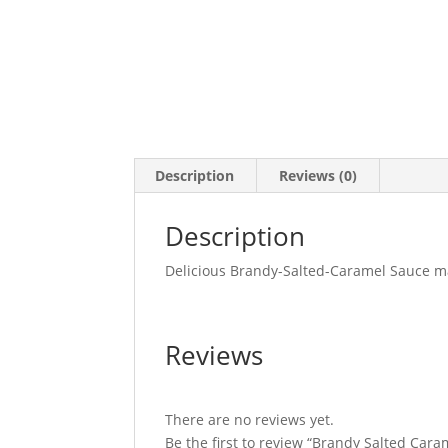
Description
Reviews (0)
Description
Delicious Brandy-Salted-Caramel Sauce m
Reviews
There are no reviews yet.
Be the first to review “Brandy Salted Car