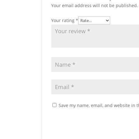
Your email address will not be published.
Your rating
*
Save my name, email, and website in t