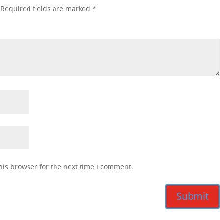
Required fields are marked
*
his browser for the next time I comment.