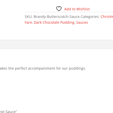
Sauce
quantity
Add to Wishlist
SKU:
Brandy-Butterscotch-Sauce
Categories:
Christ
Fare
,
Dark Chocolate Pudding
,
Sauces
akes the perfect accompaniment for our puddings.
amel Sauce”