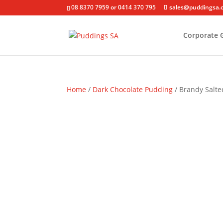
08 8370 7959 or 0414 370 795
sales@puddingsa.
Corporate G
Home
/
Dark Chocolate Pudding
/ Brandy Salt