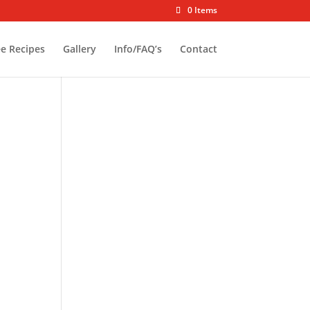
0 Items
ee Recipes
Gallery
Info/FAQ’s
Contact