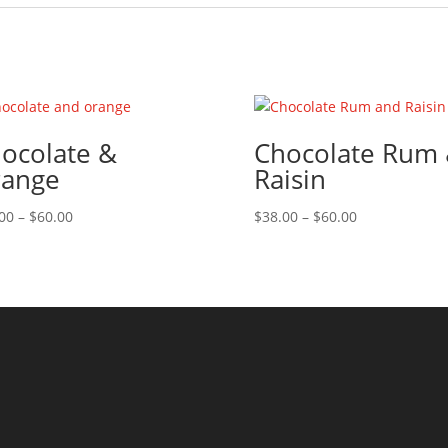
ocolate &
Chocolate Rum
ange
Raisin
Price
Price
00
–
$
60.00
$
38.00
–
$
60.00
range:
range:
$38.00
$38.00
through
through
$60.00
$60.00