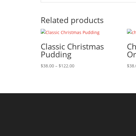
Related products
Classic Christmas
Ch
Pudding
Or
Price
$
38.00
–
$
122.00
$
38.
range:
$38.00
through
$122.00